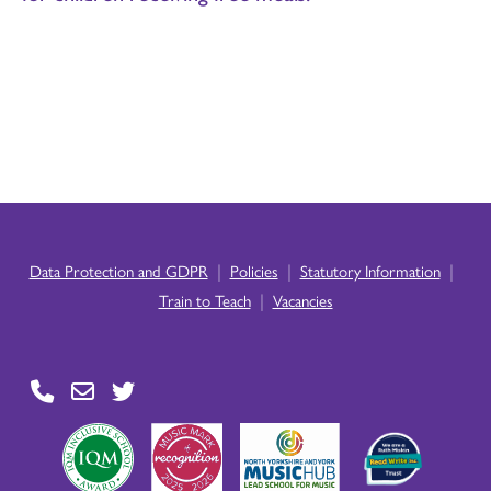
|
|
|
Data Protection and GDPR
Policies
Statutory Information
|
Train to Teach
Vacancies