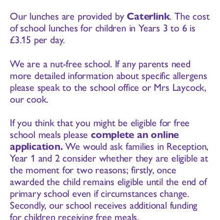
Our lunches are provided by
Caterlink
. The cost
of school lunches for children in Years 3 to 6 is
£3.15 per day.
We are a nut-free school. If any parents need
more detailed information about specific allergens
please speak to the school office or Mrs Laycock,
our cook.
If you think that you might be eligible for free
school meals please
complete an online
application
.
We would ask families in Reception,
Year 1 and 2 consider whether they are eligible at
the moment for two reasons; firstly, once
awarded the child remains eligible until the end of
primary school even if circumstances change.
Secondly, our school receives additional funding
for children receiving free meals.