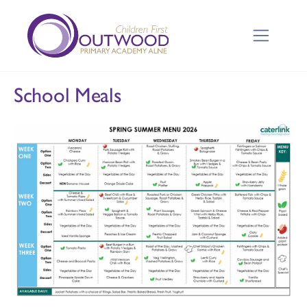
School Meals