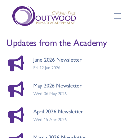
Updates from the Academy
June 2026 Newsletter
Fri 12 Jun 2026
May 2026 Newsletter
Wed 06 May 2026
April 2026 Newsletter
Wed 15 Apr 2026
March 2026 Newsletter