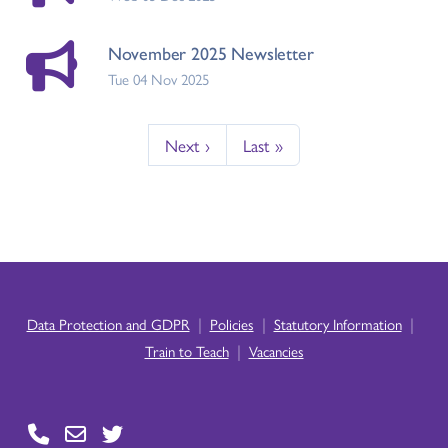
November 2025 Newsletter
Tue 04 Nov 2025
Next ›
Last »
|
|
|
Data Protection and GDPR
Policies
Statutory Information
|
Train to Teach
Vacancies