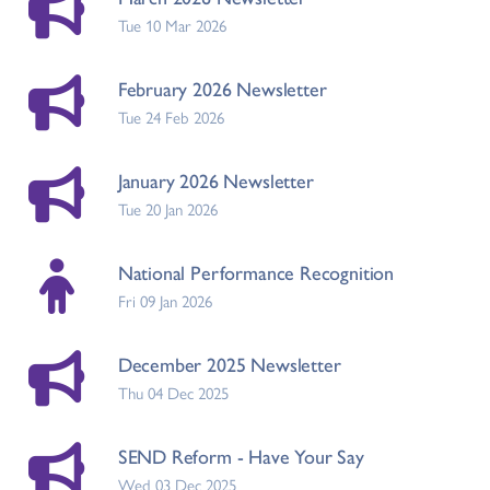
Tue 10 Mar 2026
February 2026 Newsletter
Tue 24 Feb 2026
January 2026 Newsletter
Tue 20 Jan 2026
National Performance Recognition
Fri 09 Jan 2026
December 2025 Newsletter
Thu 04 Dec 2025
SEND Reform - Have Your Say
Wed 03 Dec 2025