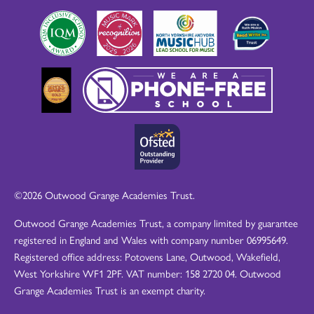
©2026 Outwood Grange Academies Trust.
Outwood Grange Academies Trust, a company limited by guarantee
registered in England and Wales with company number 06995649.
Registered office address: Potovens Lane, Outwood, Wakefield,
West Yorkshire WF1 2PF. VAT number: 158 2720 04. Outwood
Grange Academies Trust is an exempt charity.