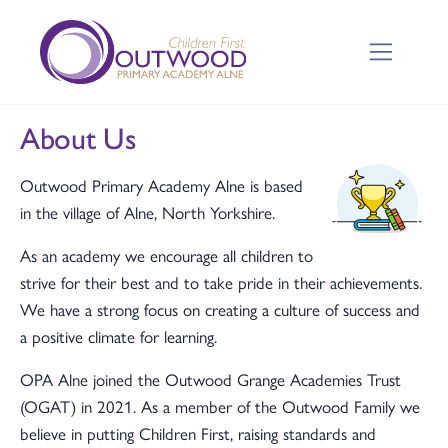
About Us
Outwood Primary Academy Alne is based
in the village of Alne, North Yorkshire.
As an academy we encourage all children to
strive for their best and to take pride in their achievements.
We have a strong focus on creating a culture of success and
a positive climate for learning.
OPA Alne joined the Outwood Grange Academies Trust
(OGAT) in 2021. As a member of the Outwood Family we
believe in putting Children First, raising standards and