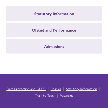
Statutory Information
Ofsted and Performance
Admissions
|
|
|
Data Protection and GDPR
Policies
Statutory Information
|
Train to Teach
Vacancies