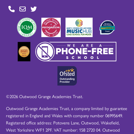
©2026 Outwood Grange Academies Trust.
Outwood Grange Academies Trust, a company limited by guarantee
registered in England and Wales with company number 06995649.
Registered office address: Potovens Lane, Outwood, Wakefield,
West Yorkshire WF1 2PF. VAT number: 158 2720 04. Outwood