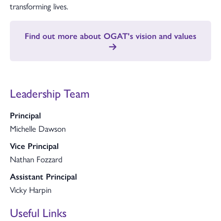
transforming lives.
Find out more about OGAT's vision and values
Leadership Team
Principal
Michelle Dawson
Vice Principal
Nathan Fozzard
Assistant Principal
Vicky Harpin
Useful Links