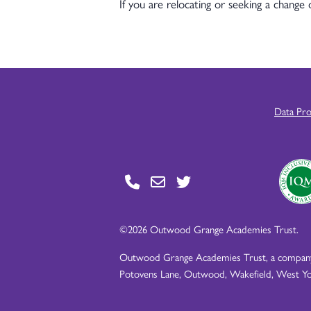
If you are relocating or seeking a change
Data Pr
©2026 Outwood Grange Academies Trust.
Outwood Grange Academies Trust, a company l
Potovens Lane, Outwood, Wakefield, West Yo