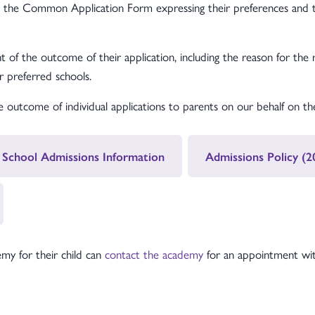
s the Common Application Form expressing their preferences and th
t of the outcome of their application, including the reason for the 
ir preferred schools.
outcome of individual applications to parents on our behalf on the
 School Admissions Information
Admissions Policy (
my for their child can
contact the academy
for an appointment with