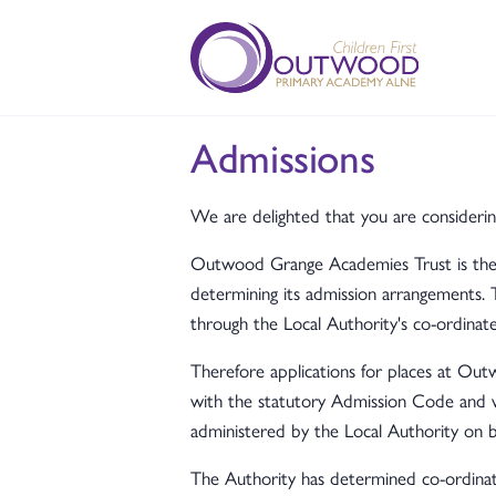
Admissions
We are delighted that you are consideri
Outwood Grange Academies Trust is the a
determining its admission arrangements. 
through the Local Authority's co-ordinat
Therefore applications for places at O
with the statutory Admission Code and
administered by the Local Authority on
The Authority has determined co-ordinat