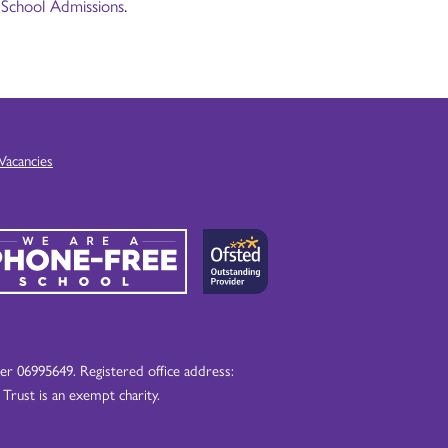
 School Admissions
.
Vacancies
 06995649. Registered office address:
ust is an exempt charity.