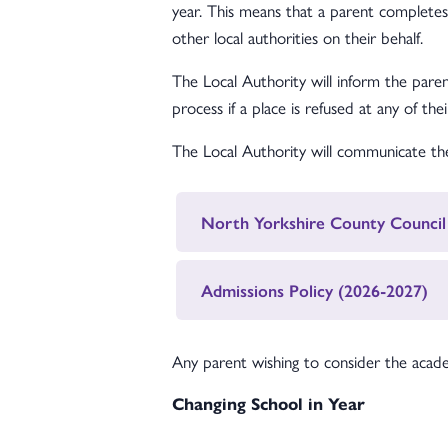
year. This means that a parent complete
other local authorities on their behalf.
The Local Authority will inform the paren
process if a place is refused at any of the
The Local Authority will communicate the 
North Yorkshire County Council
Admissions Policy (2026-2027)
Any parent wishing to consider the acade
Changing School in Year