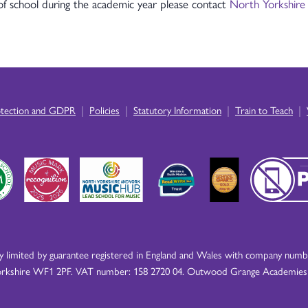
 of school during the academic year please contact
North Yorkshire
|
|
|
|
otection and GDPR
Policies
Statutory Information
Train to Teach
imited by guarantee registered in England and Wales with company number
rkshire WF1 2PF. VAT number: 158 2720 04. Outwood Grange Academies Tr