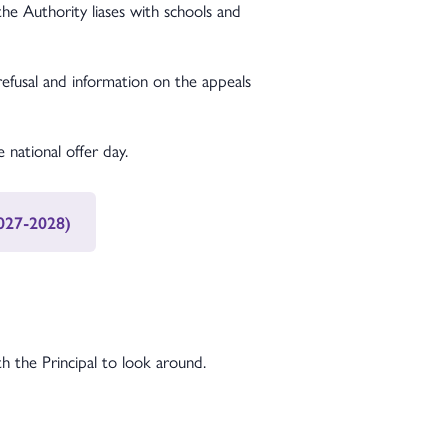
e Authority liases with schools and
refusal and information on the appeals
 national offer day.
2027-2028)
 the Principal to look around.