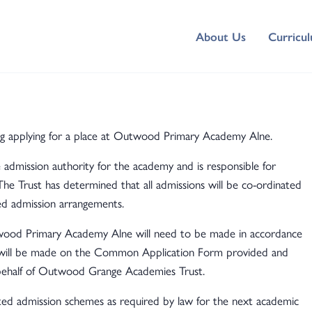
About Us
Curricu
ng applying for a place at Outwood Primary Academy Alne.
dmission authority for the academy and is responsible for
The Trust has determined that all admissions will be co-ordinated
ed admission arrangements.
utwood Primary Academy Alne will need to be made in accordance
 will be made on the Common Application Form provided and
 behalf of Outwood Grange Academies Trust.
ed admission schemes as required by law for the next academic