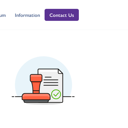
lum
Information
Contact Us