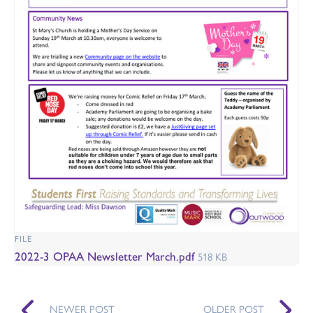
FILE
2022-3 OPAA Newsletter March.pdf
518 KB
NEWER POST
OLDER POST