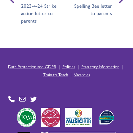
2023-4-24 Strike
Spelling Bee letter
action letter to
to parents
parents
|
|
|
Data Protection and GDPR
Policies
Statutory Information
|
Train to Teach
Vacancies