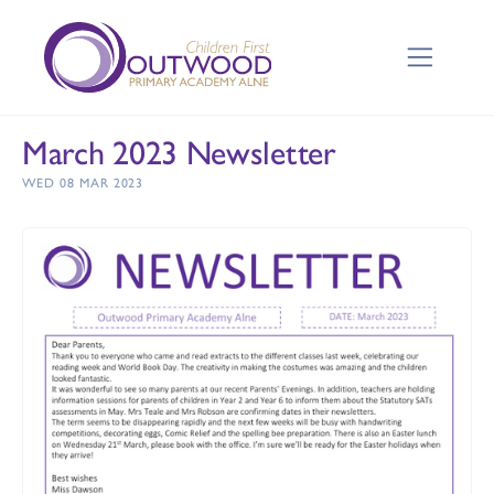
March 2023 Newsletter
WED 08 MAR 2023