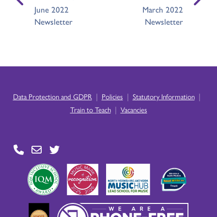
June 2022
March 2022
Newsletter
Newsletter
|
|
|
Data Protection and GDPR
Policies
Statutory Information
|
Train to Teach
Vacancies