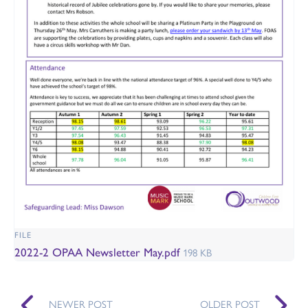
FILE
2022-2 OPAA Newsletter May.pdf
198 KB
NEWER POST
OLDER POST