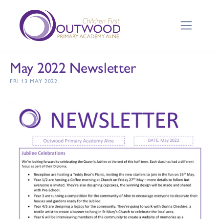
May 2022 Newsletter
FRI 13 MAY 2022